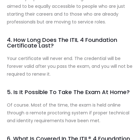
aimed to be equally accessible to people who are just
starting their careers and to those who are already
professionals but are moving to service roles.
4. How Long Does The ITIL 4 Foundation
Certificate Last?
Your certificate will never end. The credential will be
forever valid after you pass the exam, and you will not be
required to renew it.
5. Is It Possible To Take The Exam At Home?
Of course. Most of the time, the exam is held online
through a remote proctoring system if proper technical
and identity requirements have been met.
6. What Is Covered In The ITIL® 4 Foundation