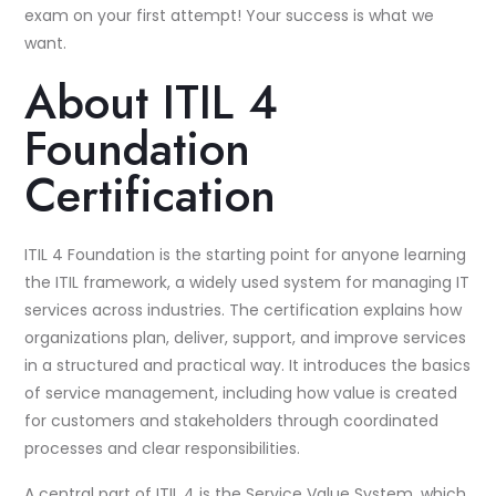
exam on your first attempt! Your success is what we
want.
About ITIL 4
Foundation
Certification
ITIL 4 Foundation is the starting point for anyone learning
the ITIL framework, a widely used system for managing IT
services across industries. The certification explains how
organizations plan, deliver, support, and improve services
in a structured and practical way. It introduces the basics
of service management, including how value is created
for customers and stakeholders through coordinated
processes and clear responsibilities.
A central part of ITIL 4 is the Service Value System, which