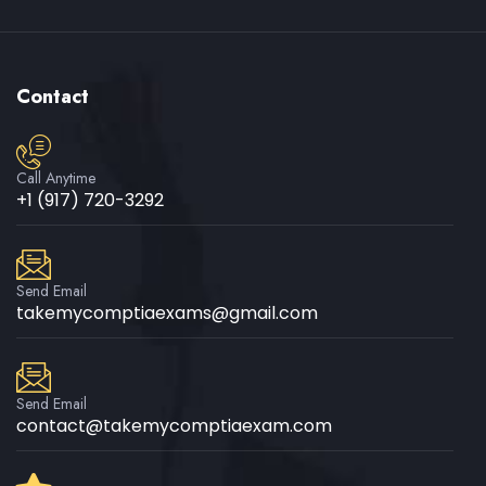
Contact
Call Anytime
+1 (917) 720-3292
Send Email
takemycomptiaexams@gmail.com
Send Email
contact@takemycomptiaexam.com