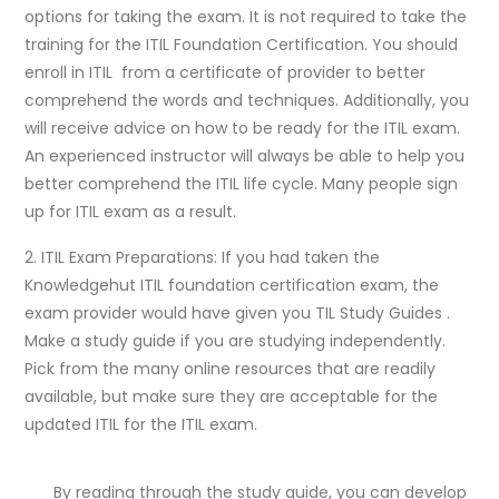
options for taking the exam. It is not required to take the
training for the ITIL Foundation Certification. You should
enroll in ITIL from a certificate of provider to better
comprehend the words and techniques. Additionally, you
will receive advice on how to be ready for the ITIL exam.
An experienced instructor will always be able to help you
better comprehend the ITIL life cycle. Many people sign
up for ITIL exam as a result.
2. ITIL Exam Preparations: If you had taken the
Knowledgehut ITIL foundation certification exam, the
exam provider would have given you TIL Study Guides .
Make a study guide if you are studying independently.
Pick from the many online resources that are readily
available, but make sure they are acceptable for the
updated ITIL for the ITIL exam.
By reading through the study guide, you can develop