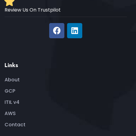
Review Us On Trustpilot
Links
About
GCP
ITIL v4
AWS
Contact