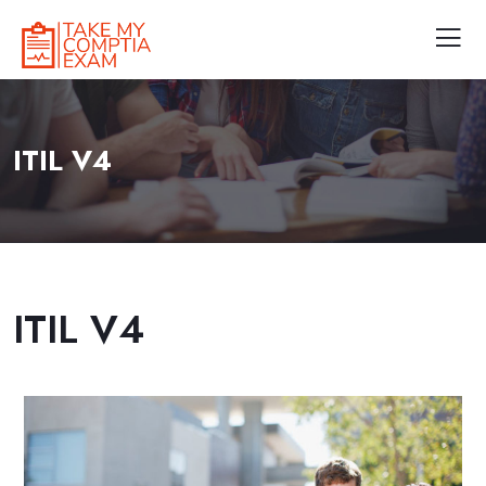
ITIL V4
ITIL V4