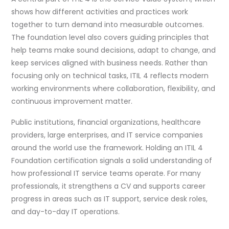
shows how different activities and practices work
together to turn demand into measurable outcomes.
The foundation level also covers guiding principles that
help teams make sound decisions, adapt to change, and
keep services aligned with business needs. Rather than
focusing only on technical tasks, ITIL 4 reflects modern
working environments where collaboration, flexibility, and
continuous improvement matter.
Public institutions, financial organizations, healthcare
providers, large enterprises, and IT service companies
around the world use the framework. Holding an ITIL 4
Foundation certification signals a solid understanding of
how professional IT service teams operate. For many
professionals, it strengthens a CV and supports career
progress in areas such as IT support, service desk roles,
and day-to-day IT operations.