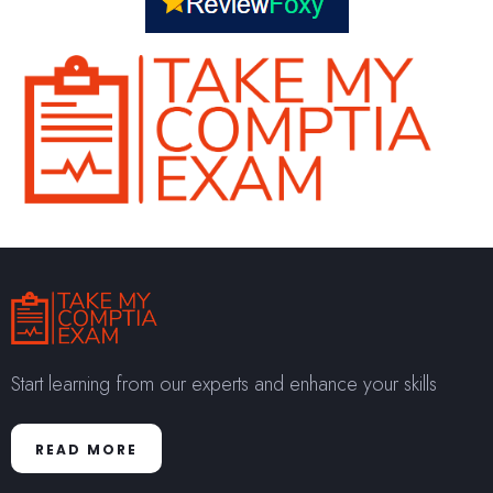
Start learning from our experts and enhance your skills
READ MORE