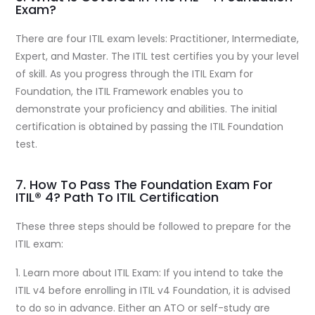
Exam?
There are four ITIL exam levels: Practitioner, Intermediate,
Expert, and Master. The ITIL test certifies you by your level
of skill. As you progress through the ITIL Exam for
Foundation, the ITIL Framework enables you to
demonstrate your proficiency and abilities. The initial
certification is obtained by passing the ITIL Foundation
test.
7. How To Pass The Foundation Exam For
ITIL® 4? Path To ITIL Certification
These three steps should be followed to prepare for the
ITIL exam:
1. Learn more about ITIL Exam: If you intend to take the
ITIL v4 before enrolling in ITIL v4 Foundation, it is advised
to do so in advance. Either an ATO or self-study are