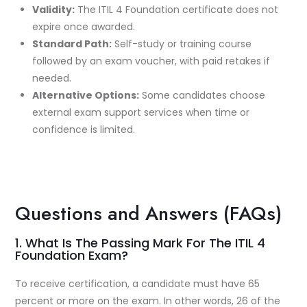
Validity:
The ITIL 4 Foundation certificate does not
expire once awarded.
Standard Path:
Self-study or training course
followed by an exam voucher, with paid retakes if
needed.
Alternative Options:
Some candidates choose
external exam support services when time or
confidence is limited.
Questions and Answers (FAQs)
1. What Is The Passing Mark For The ITIL 4
Foundation Exam?
To receive certification, a candidate must have 65
percent or more on the exam. In other words, 26 of the