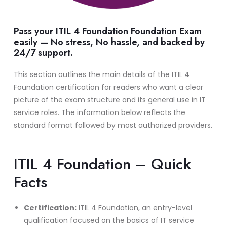
Pass your ITIL 4 Foundation Foundation Exam
easily — No stress, No hassle, and backed by
24/7 support.
This section outlines the main details of the ITIL 4
Foundation certification for readers who want a clear
picture of the exam structure and its general use in IT
service roles. The information below reflects the
standard format followed by most authorized providers.
ITIL 4 Foundation – Quick
Facts
Certification:
ITIL 4 Foundation, an entry-level
qualification focused on the basics of IT service