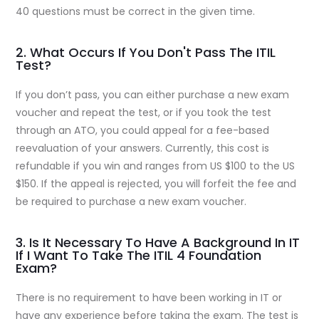
40 questions must be correct in the given time.
2. What Occurs If You Don't Pass The ITIL
Test?
If you don’t pass, you can either purchase a new exam
voucher and repeat the test, or if you took the test
through an ATO, you could appeal for a fee-based
reevaluation of your answers. Currently, this cost is
refundable if you win and ranges from US $100 to the US
$150. If the appeal is rejected, you will forfeit the fee and
be required to purchase a new exam voucher.
3. Is It Necessary To Have A Background In IT
If I Want To Take The ITIL 4 Foundation
Exam?
There is no requirement to have been working in IT or
have any experience before taking the exam. The test is