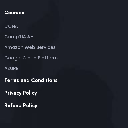
Courses
CCNA
CompTIA A+
Amazon Web Services
Google Cloud Platform
AZURE
Terms and Conditions
Privacy Policy
Refund Policy