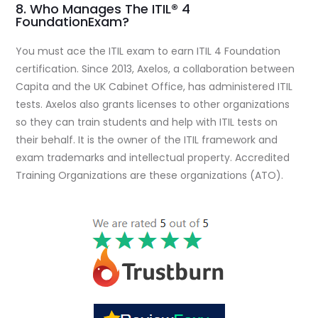
8. Who Manages The ITIL® 4
FoundationExam?
You must ace the ITIL exam to earn ITIL 4 Foundation
certification. Since 2013, Axelos, a collaboration between
Capita and the UK Cabinet Office, has administered ITIL
tests. Axelos also grants licenses to other organizations
so they can train students and help with ITIL tests on
their behalf. It is the owner of the ITIL framework and
exam trademarks and intellectual property. Accredited
Training Organizations are these organizations (ATO).