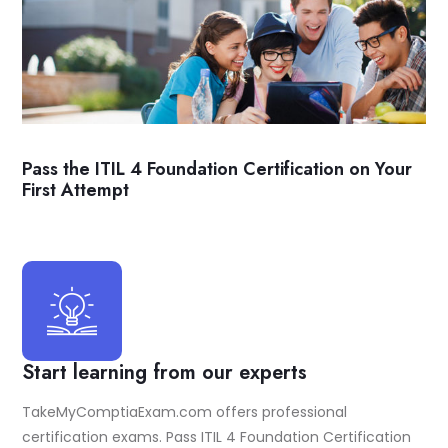
Pass the ITIL 4 Foundation Certification on Your
First Attempt
Start learning from our experts
TakeMyComptiaExam.com offers professional
certification exams. Pass ITIL 4 Foundation Certification