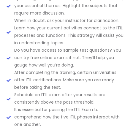
your essential themes. Highlight the subjects that
require more discussion.
When in doubt, ask your instructor for clarification.
Learn how your current activities connect to the ITIL
processes and functions. This strategy will assist you
in understanding topics.
Do you have access to sample test questions? You
can try free online exams if not. They’ll help you
gauge how well you’re doing.
After completing the training, certain universities
offer ITIL certifications. Make sure you are ready
before taking the test.
Schedule an ITIL exam after your results are
consistently above the pass threshold.
It is essential for passing the ITIL Exam to
comprehend how the five ITIL phases interact with
one another.