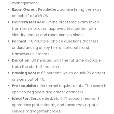
management.
Exam Owner:
PeopleCert, administering the exam
on behalf of AXELOS.
Delivery Method:
Online proctored exam taken
from home or at an approved test center, with
identity checks and monitoring in place.
Format:
40 multiple-choice questions that test
understanding of key terms, concepts, and
framework elements.
Duration:
60 minutes, with the full time available
from the start of the exam.
Passing Score:
65 percent, which equals 26 correct
answers out of 40.
Prerequisites:
No formal requirements. The exam is
open to beginners and career changers.
Ideal For:
Service desk staff, IT support teams, IT
operations professionals, and those moving into
service management roles.