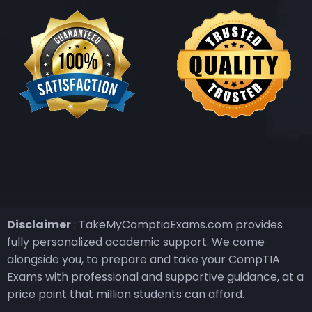
Disclaimer
: TakeMyComptiaExams.com provides
fully personalized academic support. We come
alongside you, to prepare and take your CompTIA
Exams with professional and supportive guidance, at a
price point that million students can afford.