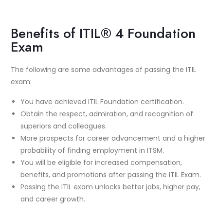
Benefits of ITIL® 4 Foundation
Exam
The following are some advantages of passing the ITIL
exam:
You have achieved ITIL Foundation certification.
Obtain the respect, admiration, and recognition of
superiors and colleagues.
More prospects for career advancement and a higher
probability of finding employment in ITSM.
You will be eligible for increased compensation,
benefits, and promotions after passing the ITIL Exam.
Passing the ITIL exam unlocks better jobs, higher pay,
and career growth.