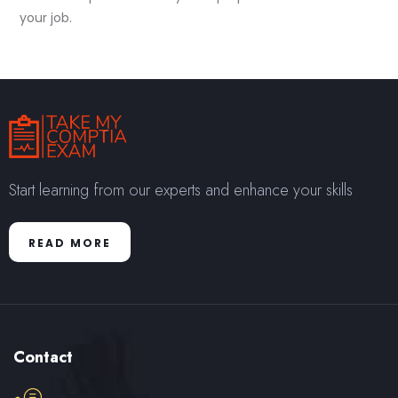
your job.
Start learning from our experts and enhance your skills
READ MORE
Contact