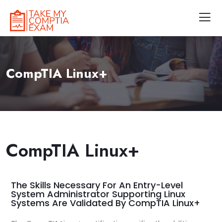
CompTIA Linux+
CompTIA Linux+
The Skills Necessary For An Entry-Level
System Administrator Supporting Linux
Systems Are Validated By CompTIA Linux+