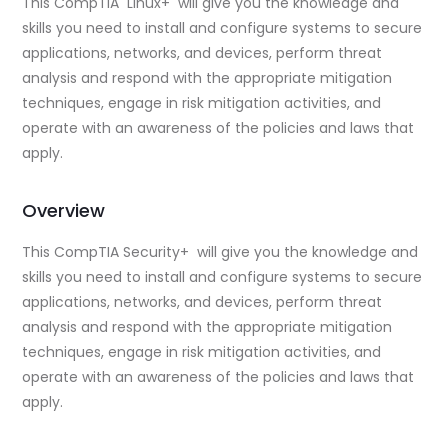
This CompTIA Linux+ will give you the knowledge and
skills you need to install and configure systems to secure
applications, networks, and devices, perform threat
analysis and respond with the appropriate mitigation
techniques, engage in risk mitigation activities, and
operate with an awareness of the policies and laws that
apply.
Overview
This CompTIA Security+ will give you the knowledge and
skills you need to install and configure systems to secure
applications, networks, and devices, perform threat
analysis and respond with the appropriate mitigation
techniques, engage in risk mitigation activities, and
operate with an awareness of the policies and laws that
apply.