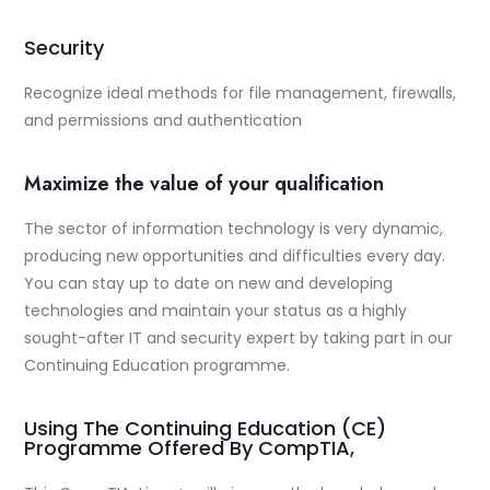
Security
Recognize ideal methods for file management, firewalls,
and permissions and authentication
Maximize the value of your qualification
The sector of information technology is very dynamic,
producing new opportunities and difficulties every day.
You can stay up to date on new and developing
technologies and maintain your status as a highly
sought-after IT and security expert by taking part in our
Continuing Education programme.
Using The Continuing Education (CE)
Programme Offered By CompTIA,