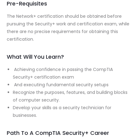
Pre-Requisites
The Network+ certification should be obtained before
pursuing the Security+ work and certification exam, while
there are no precise requirements for obtaining this
certification.
What Will You Learn?
Achieving confidence in passing the CompTIA
Security+ certification exam
And executing fundamental security setups
Recognize the purposes, features, and building blocks
of computer security.
Develop your skills as a security technician for
businesses.
Path To A CompTIA Security+ Career