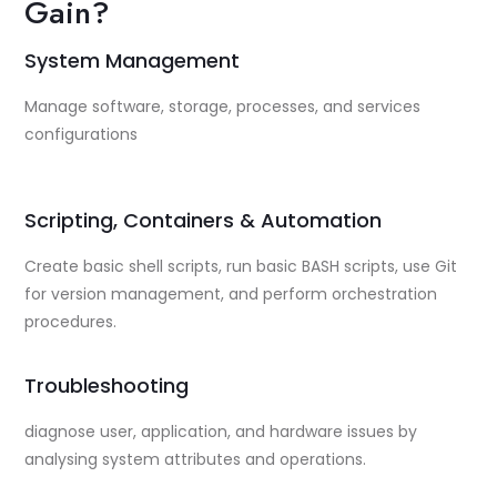
Gain?
System Management
Manage software, storage, processes, and services
configurations
Scripting, Containers & Automation
Create basic shell scripts, run basic BASH scripts, use Git
for version management, and perform orchestration
procedures.
Troubleshooting
diagnose user, application, and hardware issues by
analysing system attributes and operations.