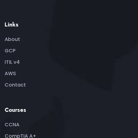
Links
About
GCP
ITIL v4
AWS
Contact
Courses
CCNA
CompTIA A+