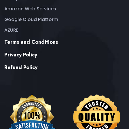
Amazon Web Services
Google Cloud Platform
AZURE
Terms and Conditions
Privacy Policy
Refund Policy