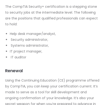
The CompTIA Security+ certification is a stepping stone
to security jobs at the intermediate level. The following
are the positions that qualified professionals can expect
to hold:
Help desk manager/analyst,
Security administrator,
Systems administrator,
IT project manager,
IT auditor
Renewal
Using the Continuing Education (CE) programme offered
by CompTIA, you can keep your certification current. It’s
made to serve as a tool for skill development and
ongoing confirmation of your knowledge. It’s also your
secret weapon for when you’re prepared to advance in