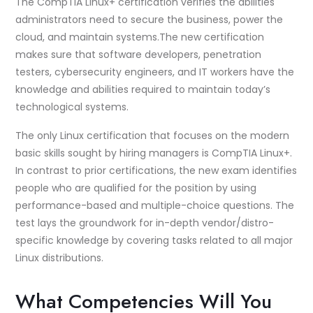
The CompTIA Linux+ certification verifies the abilities
administrators need to secure the business, power the
cloud, and maintain systems.The new certification
makes sure that software developers, penetration
testers, cybersecurity engineers, and IT workers have the
knowledge and abilities required to maintain today’s
technological systems.
The only Linux certification that focuses on the modern
basic skills sought by hiring managers is CompTIA Linux+.
In contrast to prior certifications, the new exam identifies
people who are qualified for the position by using
performance-based and multiple-choice questions. The
test lays the groundwork for in-depth vendor/distro-
specific knowledge by covering tasks related to all major
Linux distributions.
What Competencies Will You