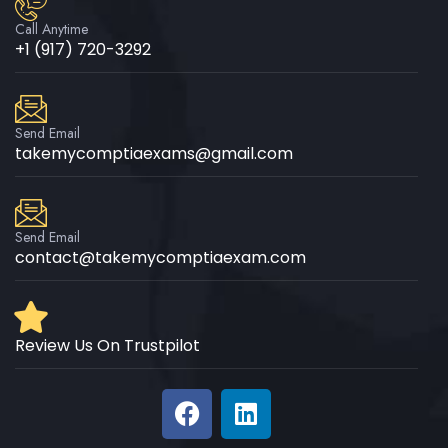
Call Anytime
+1 (917) 720-3292
Send Email
takemycomptiaexams@gmail.com
Send Email
contact@takemycomptiaexam.com
Review Us On Trustpilot