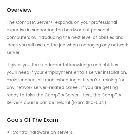
Overview
The CompTIA Server+ expands on your professional
expertise in supporting the hardware of personal
computers by introducing the next level of abilities and
ideas you will use on the job when managing any network
server.
It gives you the fundamental knowledge and abilities
you’ll need if your employment entails server installation,
maintenance, or troubleshooting or if you’re training for
any network server-related career. If you are getting
ready to take the CompTIA Server+ test, the CompTIA
Server+ course can be helpful (Exam SK0-004).
Goals Of The Exam
Control hardware on servers.