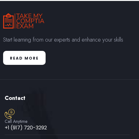
Start learning from our experts and enhance your skills
READ MORE
Contact
Call Anytime
+1 (917) 720-3292