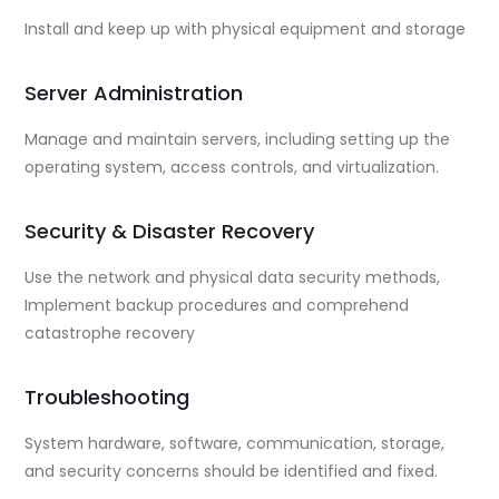
Install and keep up with physical equipment and storage
Server Administration
Manage and maintain servers, including setting up the
operating system, access controls, and virtualization.
Security & Disaster Recovery
Use the network and physical data security methods,
Implement backup procedures and comprehend
catastrophe recovery
Troubleshooting
System hardware, software, communication, storage,
and security concerns should be identified and fixed.