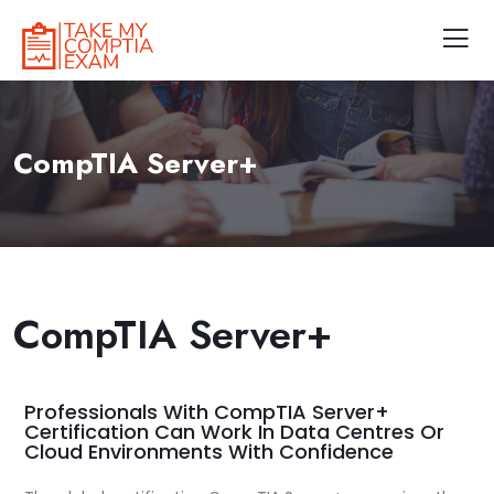
CompTIA Server+
CompTIA Server+
Professionals With CompTIA Server+
Certification Can Work In Data Centres Or
Cloud Environments With Confidence