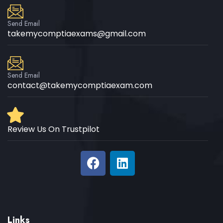
Send Email
takemycomptiaexams@gmail.com
Send Email
contact@takemycomptiaexam.com
Review Us On Trustpilot
Links