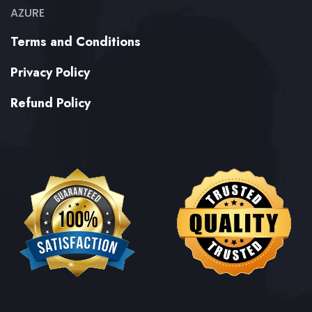
AZURE
Terms and Conditions
Privacy Policy
Refund Policy