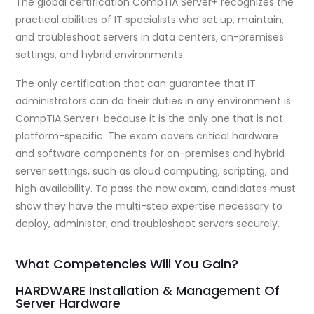
The global certification CompTIA Server+ recognizes the
practical abilities of IT specialists who set up, maintain,
and troubleshoot servers in data centers, on-premises
settings, and hybrid environments.
The only certification that can guarantee that IT
administrators can do their duties in any environment is
CompTIA Server+ because it is the only one that is not
platform-specific. The exam covers critical hardware
and software components for on-premises and hybrid
server settings, such as cloud computing, scripting, and
high availability. To pass the new exam, candidates must
show they have the multi-step expertise necessary to
deploy, administer, and troubleshoot servers securely.
What Competencies Will You Gain?
HARDWARE Installation & Management Of
Server Hardware