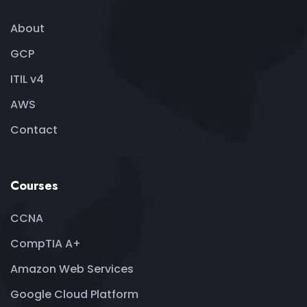
About
GCP
ITIL v4
AWS
Contact
Courses
CCNA
CompTIA A+
Amazon Web Services
Google Cloud Platform