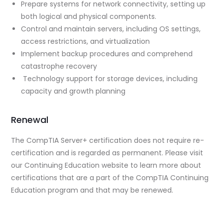
Prepare systems for network connectivity, setting up
both logical and physical components.
Control and maintain servers, including OS settings,
access restrictions, and virtualization
Implement backup procedures and comprehend
catastrophe recovery
Technology support for storage devices, including
capacity and growth planning
Renewal
The CompTIA Server+ certification does not require re-
certification and is regarded as permanent. Please visit
our Continuing Education website to learn more about
certifications that are a part of the CompTIA Continuing
Education program and that may be renewed.