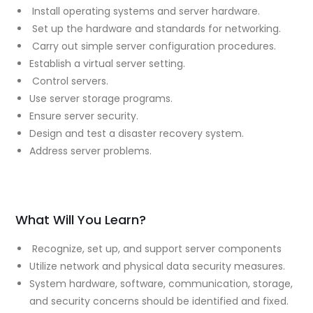
Install operating systems and server hardware.
Set up the hardware and standards for networking.
Carry out simple server configuration procedures.
Establish a virtual server setting.
Control servers.
Use server storage programs.
Ensure server security.
Design and test a disaster recovery system.
Address server problems.
What Will You Learn?
Recognize, set up, and support server components
Utilize network and physical data security measures.
System hardware, software, communication, storage,
and security concerns should be identified and fixed.